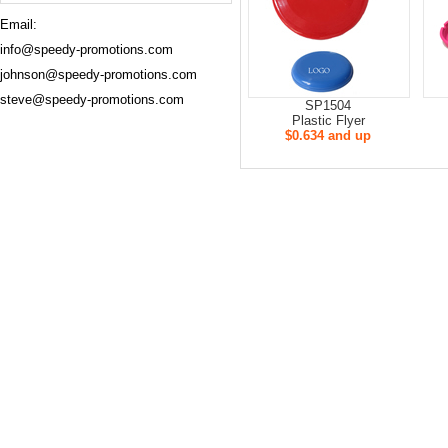
Email:
info@speedy-promotions.com
johnson@speedy-promotions.com
steve@speedy-promotions.com
SP1504
Plastic Flyer
$0.634 and up