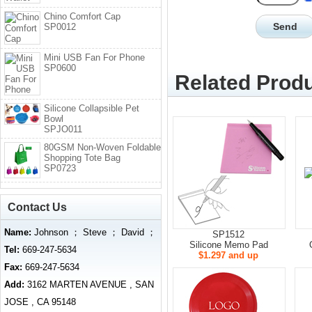
Chino Comfort Cap
SP0012
Mini USB Fan For Phone
SP0600
Related Produ
Silicone Collapsible Pet
Bowl
SPJO011
80GSM Non-Woven Foldable
Shopping Tote Bag
SP0723
Contact Us
Name:
Johnson ； Steve ； David ；
SP1512
Silicone Memo Pad
Tel:
669-247-5634
$1.297 and up
Fax:
669-247-5634
Add:
3162 MARTEN AVENUE , SAN
JOSE , CA 95148