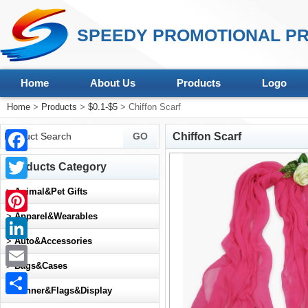
SPEEDY PROMOTIONAL PR
Home
About Us
Products
Logo
Home
>
Products
>
$0.1-$5
> Chiffon Scarf
Chiffon Scarf
Facebook
Products Category
Twitter
>
Animal&Pet Gifts
>
Apparel&Wearables
Pinterest
>
Auto&Accessories
LinkedIn
>
Bags&Cases
Email
>
Banner&Flags&Display
Share