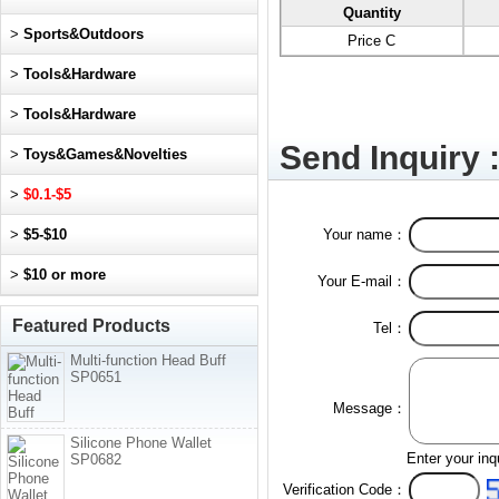
Quantity
>
Sports&Outdoors
Price C
>
Tools&Hardware
>
Tools&Hardware
Send Inquiry 
>
Toys&Games&Novelties
>
$0.1-$5
>
$5-$10
Your name：
>
$10 or more
Your E-mail：
Featured Products
Tel：
Multi-function Head Buff
SP0651
Message：
Silicone Phone Wallet
Enter your inq
SP0682
Verification Code：