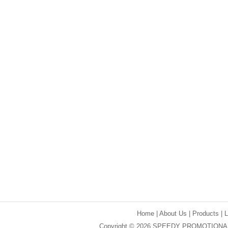
Home
|
About Us
|
Products
|
Copyright © 2026 SPEEDY PROMOTIONAL