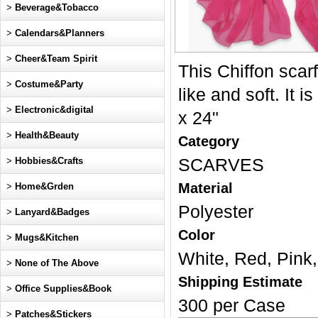
>
Beverage&Tobacco
>
Calendars&Planners
>
Cheer&Team Spirit
This Chiffon scarf 
>
Costume&Party
like and soft. It 
>
Electronic&digital
x 24"
>
Health&Beauty
Category
>
Hobbies&Crafts
SCARVES
Material
>
Home&Grden
Polyester
>
Lanyard&Badges
Color
>
Mugs&Kitchen
White, Red, Pink,
>
None of The Above
Shipping Estimate
>
Office Supplies&Book
300 per Case
>
Patches&Stickers