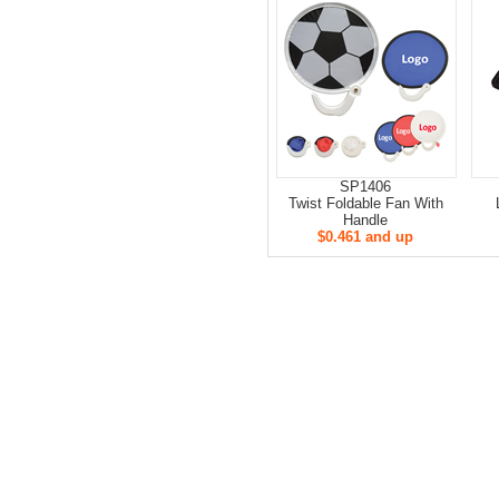
SP1406
Twist Foldable Fan With
Handle
$0.461 and up