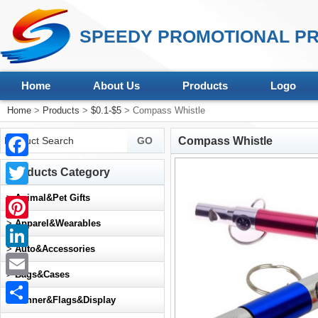
SPEEDY PROMOTIONAL PR
Home
About Us
Products
Logo
Home
>
Products
>
$0.1-$5
> Compass Whistle
Compass Whistle
Facebook
Products Category
Twitter
>
Animal&Pet Gifts
>
Apparel&Wearables
Pinterest
>
Auto&Accessories
LinkedIn
>
Bags&Cases
Email
>
Banner&Flags&Display
Share