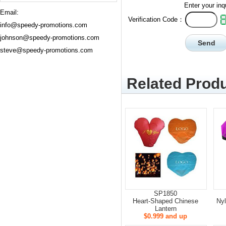
Enter your inq
Email:
Verification Code：
info@speedy-promotions.com
johnson@speedy-promotions.com
steve@speedy-promotions.com
Related Produ
SP1850
Heart-Shaped Chinese
Nyl
Lantern
$0.999 and up