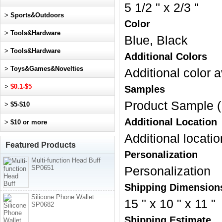
5 1/2 " x 2/3 "
>
Sports&Outdoors
Color
>
Tools&Hardware
Blue, Black
>
Tools&Hardware
Additional Colors
>
Toys&Games&Novelties
Additional color a
>
$0.1-$5
Samples
Product Sample (
>
$5-$10
Additional Location
>
$10 or more
Additional locatio
Featured Products
Personalization
Multi-function Head Buff
SP0651
Personalization
Shipping Dimension
Silicone Phone Wallet
15 " x 10 " x 11 "
SP0682
Shipping Estimate