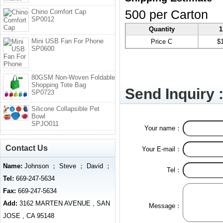
Chino Comfort Cap
500 per Carton
SP0012
Quantity
1
Mini USB Fan For Phone
Price C
$
SP0600
80GSM Non-Woven Foldable
Shopping Tote Bag
Send Inquiry 
SP0723
Silicone Collapsible Pet
Bowl
SPJO011
Your name：
Contact Us
Your E-mail：
Name:
Johnson ； Steve ； David ；
Tel：
Tel:
669-247-5634
Fax:
669-247-5634
Add:
3162 MARTEN AVENUE , SAN
Message：
JOSE , CA 95148