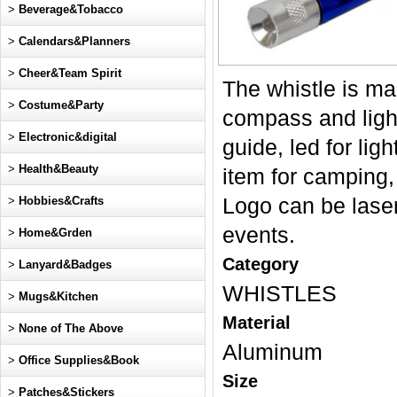
>
Beverage&Tobacco
>
Calendars&Planners
>
Cheer&Team Spirit
The whistle is ma
>
Costume&Party
compass and light
>
Electronic&digital
guide, led for lig
>
Health&Beauty
item for camping,
>
Hobbies&Crafts
Logo can be laser
events.
>
Home&Grden
Category
>
Lanyard&Badges
WHISTLES
>
Mugs&Kitchen
Material
>
None of The Above
Aluminum
>
Office Supplies&Book
Size
>
Patches&Stickers