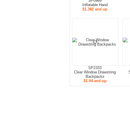
SP0969
Inflatable Hand
$1.382 and up
SP2333
Clear Window Drawstring
Backpacks
$1.44 and up