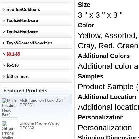
Size
>
Sports&Outdoors
3 " x 3 " x 3 "
>
Tools&Hardware
Color
>
Tools&Hardware
Yellow, Assorted,
>
Toys&Games&Novelties
Gray, Red, Green
>
$0.1-$5
Additional Colors
Additional color a
>
$5-$10
Samples
>
$10 or more
Product Sample (
Featured Products
Additional Location
Multi-function Head Buff
SP0651
Additional locatio
Personalization
Silicone Phone Wallet
Personalization
SP0682
Shipping Dimension