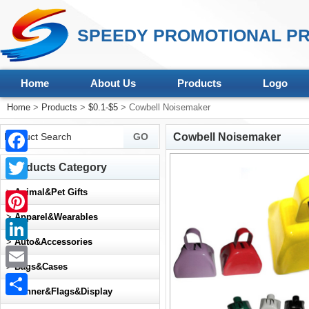
SPEEDY PROMOTIONAL PR
Home
About Us
Products
Logo
Home
>
Products
>
$0.1-$5
> Cowbell Noisemaker
Cowbell Noisemaker
Facebook
Products Category
Twitter
>
Animal&Pet Gifts
>
Apparel&Wearables
Pinterest
>
Auto&Accessories
LinkedIn
>
Bags&Cases
Email
>
Banner&Flags&Display
Share