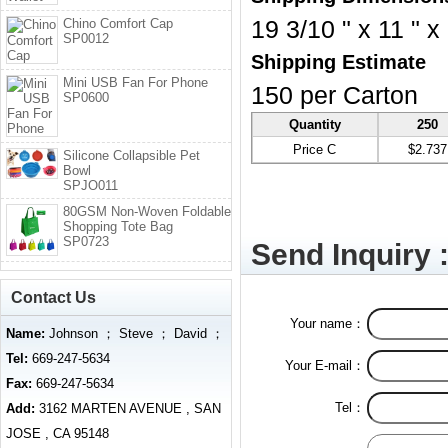
Chino Comfort Cap
19 3/10 " x 11 " x
SP0012
Shipping Estimate
Mini USB Fan For Phone
150 per Carton
SP0600
Quantity
250
Price C
$2.737
Silicone Collapsible Pet
Bowl
SPJO011
80GSM Non-Woven Foldable
Shopping Tote Bag
SP0723
Send Inquiry 
Contact Us
Your name：
Name:
Johnson ； Steve ； David ；
Tel:
669-247-5634
Your E-mail：
Fax:
669-247-5634
Tel：
Add:
3162 MARTEN AVENUE , SAN
JOSE , CA 95148