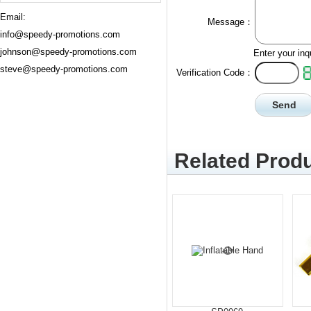
Email:
Message：
info@speedy-promotions.com
johnson@speedy-promotions.com
Enter your inq
steve@speedy-promotions.com
Verification Code：
Related Produ