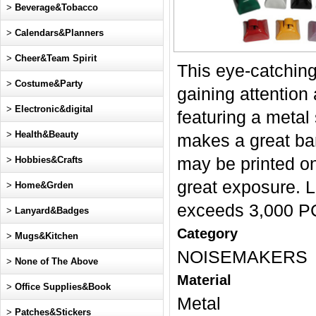
>
Beverage&Tobacco
>
Calendars&Planners
>
Cheer&Team Spirit
This eye-catching
>
Costume&Party
gaining attention
>
Electronic&digital
featuring a metal
>
Health&Beauty
makes a great ban
>
Hobbies&Crafts
may be printed o
great exposure. 
>
Home&Grden
exceeds 3,000 P
>
Lanyard&Badges
Category
>
Mugs&Kitchen
NOISEMAKERS
>
None of The Above
Material
>
Office Supplies&Book
Metal
>
Patches&Stickers