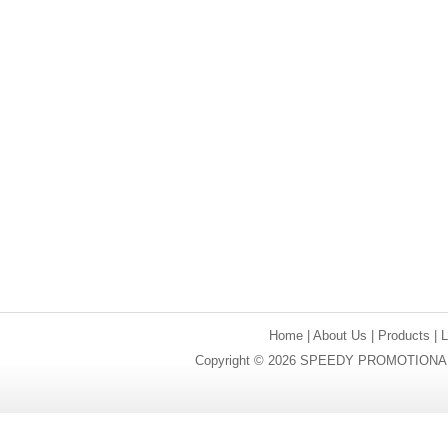
Home
|
About Us
|
Products
|
Copyright © 2026 SPEEDY PROMOTIONAL