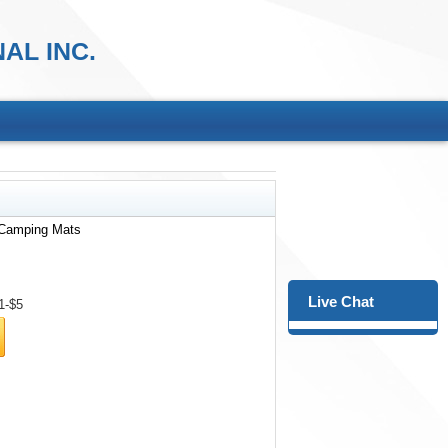
AL INC.
 Camping Mats
Live Chat
1-$5