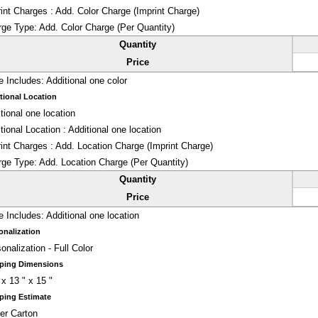
int Charges : Add. Color Charge (Imprint Charge)
rge Type:
Add. Color Charge (Per Quantity)
Quantity
Price
e Includes:
Additional one color
tional Location
tional one location
tional Location : Additional one location
int Charges : Add. Location Charge (Imprint Charge)
rge Type:
Add. Location Charge (Per Quantity)
Quantity
Price
e Includes:
Additional one location
onalization
onalization - Full Color
ping Dimensions
 x 13 " x 15 "
ping Estimate
er Carton