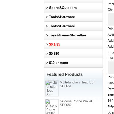
Impr
>
Sports&Outdoors
Cha
>
Tools&Hardware
>
Tools&Hardware
Pric
Addi
>
Toys&Games&Novelties
Addi
>
$0.1-$5
Addi
Impr
>
$5-$10
Cha
>
$10 or more
Featured Products
Pric
Multi-function Head Buff
Pers
SP0651
Pers
Ship
16 "
Silicone Phone Wallet
SP0682
Ship
50 p