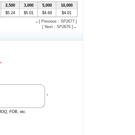
2,500
3,000
5,000
10,000
$5.24
$5.01
$4.69
$4.01
←[ Previous：SP2677 ]
[ Next：SP2675 ]→
*
*
 MOQ, FOB, etc.