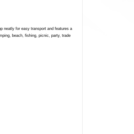
up neatly for easy transport and features a
ping, beach, fishing, picnic, party, trade