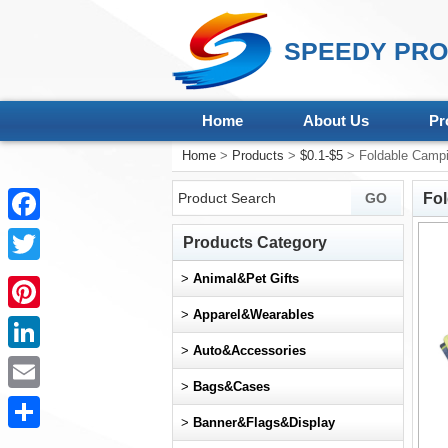
SPEEDY PRO
Home
About Us
Pr
Home
>
Products
>
$0.1-$5
> Foldable Camp
Fo
Facebook
Products Category
Twitter
>
Animal&Pet Gifts
>
Apparel&Wearables
Pinterest
>
Auto&Accessories
LinkedIn
>
Bags&Cases
Email
>
Banner&Flags&Display
Share