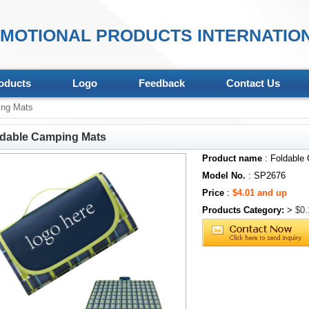
MOTIONAL PRODUCTS INTERNATION
oducts
Logo
Feedback
Contact Us
ing Mats
ldable Camping Mats
Product name
: Foldable
Model No.
: SP2676
Price
:
$4.01 and up
Products Category:
>
$0.