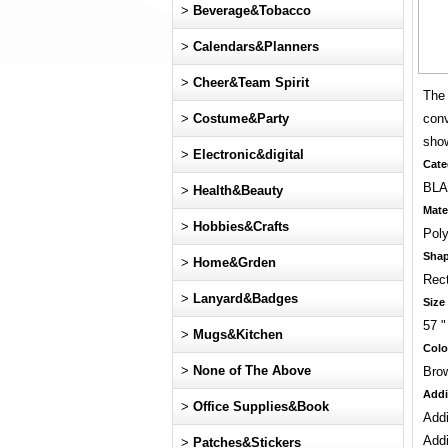
>
Beverage&Tobacco
>
Calendars&Planners
>
Cheer&Team Spirit
The 
>
Costume&Party
conv
show
>
Electronic&digital
Cate
BLA
>
Health&Beauty
Mate
>
Hobbies&Crafts
Poly
Sha
>
Home&Grden
Rec
>
Lanyard&Badges
Size
57 "
>
Mugs&Kitchen
Colo
>
None of The Above
Brow
Addi
>
Office Supplies&Book
Addi
Addi
>
Patches&Stickers