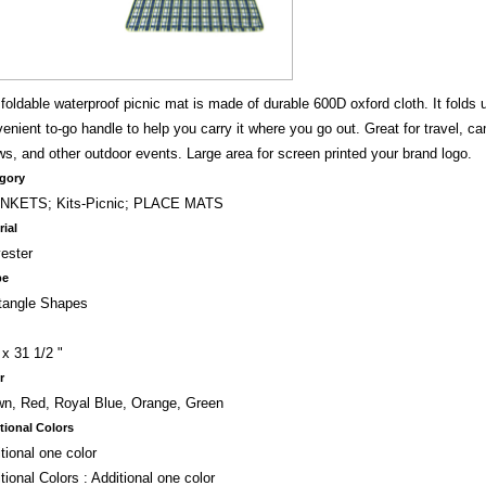
foldable waterproof picnic mat is made of durable 600D oxford cloth. It folds 
enient to-go handle to help you carry it where you go out. Great for travel, cam
s, and other outdoor events. Large area for screen printed your brand logo.
gory
NKETS; Kits-Picnic; PLACE MATS
rial
ester
pe
tangle Shapes
 x 31 1/2 "
r
n, Red, Royal Blue, Orange, Green
tional Colors
tional one color
tional Colors : Additional one color