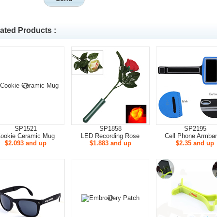
ated Products :
SP1521
SP1858
SP2195
ookie Ceramic Mug
LED Recording Rose
Cell Phone Armba
$2.093 and up
$1.883 and up
$2.35 and up