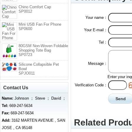
Chino Comfort Cap
SP0012
Your name：
Mini USB Fan For Phone
SP0600
Your E-mail：
Tel：
80GSM Non-Woven Foldable
Shopping Tote Bag
SP0723
Message：
Silicone Collapsible Pet
Bowl
SPJO011
Enter your inq
Verification Code：
Contact Us
Name:
Johnson ； Steve ； David ；
Tel:
669-247-5634
Fax:
669-247-5634
Related Produ
Add:
3162 MARTEN AVENUE , SAN
JOSE , CA 95148