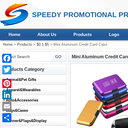
SPEEDY PROMOTIONAL PR
Home
About Us
Products
Logo
Home
>
Products
>
$0.1-$5
> Mini Aluminum Credit Card Case
Mini Aluminum Credit Car
Facebook
Products Category
Twitter
>
Animal&Pet Gifts
>
Apparel&Wearables
Pinterest
>
Auto&Accessories
LinkedIn
>
Bags&Cases
Email
>
Banner&Flags&Display
Share