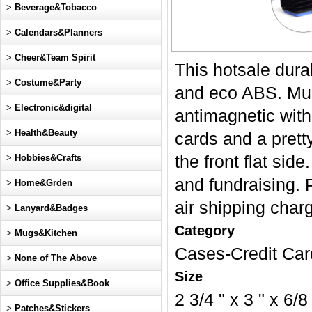
>
Beverage&Tobacco
>
Calendars&Planners
>
Cheer&Team Spirit
This hotsale dura
>
Costume&Party
and eco ABS. Mult
>
Electronic&digital
antimagnetic with
>
Health&Beauty
cards and a pret
>
Hobbies&Crafts
the front flat sid
and fundraising. P
>
Home&Grden
air shipping char
>
Lanyard&Badges
Category
>
Mugs&Kitchen
Cases-Credit Car
>
None of The Above
Size
>
Office Supplies&Book
2 3/4 " x 3 " x 6/8
>
Patches&Stickers