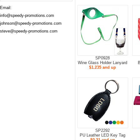
Email:
info@speedy-promotions.com
johnson@speedy-promotions.com
steve@speedy-promotions.com
SP0928
Wine Glass Holder Lanyard
B
$1.235 and up
SP2292
PU Leather LED Key Tag
$0.21 and up