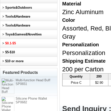
Material
>
Sports&Outdoors
Zinc Aluminum
>
Tools&Hardware
Color
>
Tools&Hardware
Assorted, Red, Bl
>
Toys&Games&Novelties
Gray
>
$0.1-$5
Personalization
Personalization
>
$5-$10
Shipping Estimate
>
$10 or more
200 per Carton
Featured Products
Quantity
200
Multi-function Head Buff
Price C
$2.90
SP0651
Silicone Phone Wallet
SP0682
Send Inquiry 