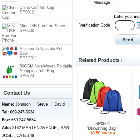
Message：
Chino Comfort Cap
SP0012
Enter your inq
Verification Code：
Mini USB Fan For Phone
SP0600
Silicone Collapsible Pet
Bowl
SPJO011
Related Products :
80GSM Non-Woven Foldable
Shopping Tote Bag
SP0723
Contact Us
Name:
Johnson ； Steve ； David ；
Tel:
669-247-5634
Fax:
669-247-5634
SP0802
Add:
3162 MARTEN AVENUE , SAN
"Drawstring Bag "
$0.56 and up
JOSE , CA 95148