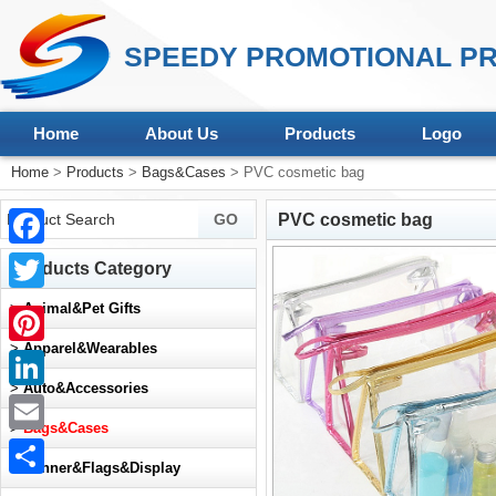
SPEEDY PROMOTIONAL PR
Home
About Us
Products
Logo
Home
>
Products
>
Bags&Cases
> PVC cosmetic bag
PVC cosmetic bag
Facebook
Products Category
Twitter
>
Animal&Pet Gifts
>
Apparel&Wearables
Pinterest
>
Auto&Accessories
LinkedIn
>
Bags&Cases
Email
>
Banner&Flags&Display
Share