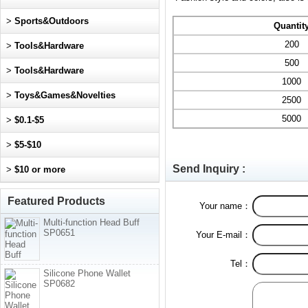
>
Sports&Outdoors
Quantit
200
>
Tools&Hardware
500
>
Tools&Hardware
1000
>
Toys&Games&Novelties
2500
5000
>
$0.1-$5
>
$5-$10
Send Inquiry :
>
$10 or more
Featured Products
Your name：
Multi-function Head Buff
SP0651
Your E-mail：
Tel：
Silicone Phone Wallet
SP0682