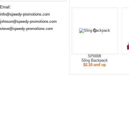
Email:
info@speedy-promotions.com
johnson@speedy-promotions.com
steve@speedy-promotions.com
SP0008
Sling Backpack
$2.18 and up