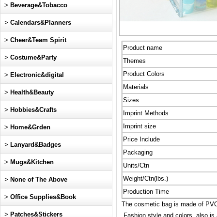
>
Beverage&Tobacco
>
Calendars&Planners
>
Cheer&Team Spirit
Product name
>
Costume&Party
Themes
Product Colors
>
Electronic&digital
Materials
>
Health&Beauty
Sizes
>
Hobbies&Crafts
Imprint Methods
Imprint size
>
Home&Grden
Price Include
>
Lanyard&Badges
Packaging
>
Mugs&Kitchen
Units/Ctn
Weight/Ctn(lbs.)
>
None of The Above
Production Time
>
Office Supplies&Book
The cosmetic bag is made of PVC,
>
Patches&Stickers
Fashion style and colors, also is