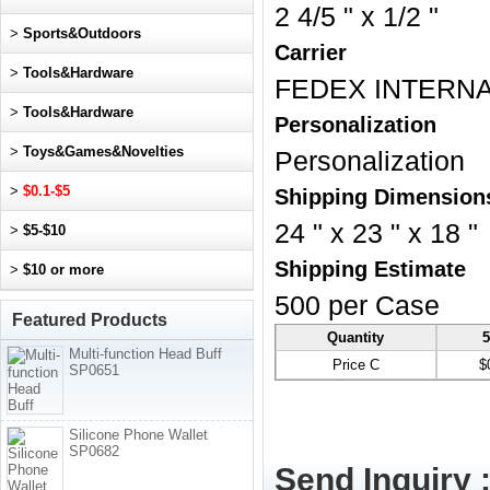
2 4/5 " x 1/2 "
>
Sports&Outdoors
Carrier
>
Tools&Hardware
FEDEX INTERNA
>
Tools&Hardware
Personalization
>
Toys&Games&Novelties
Personalization
>
$0.1-$5
Shipping Dimension
24 " x 23 " x 18 "
>
$5-$10
Shipping Estimate
>
$10 or more
500 per Case
Featured Products
Quantity
5
Multi-function Head Buff
Price C
$
SP0651
Silicone Phone Wallet
SP0682
Send Inquiry 