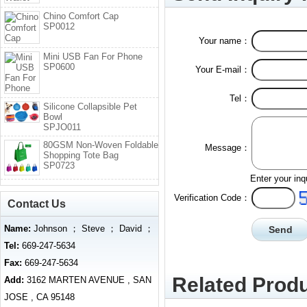
Chino Comfort Cap
SP0012
Your name：
Mini USB Fan For Phone
SP0600
Your E-mail：
Tel：
Silicone Collapsible Pet
Bowl
SPJO011
80GSM Non-Woven Foldable
Message：
Shopping Tote Bag
SP0723
Enter your inq
Verification Code：
Contact Us
Name:
Johnson ； Steve ； David ；
Tel:
669-247-5634
Fax:
669-247-5634
Related Produ
Add:
3162 MARTEN AVENUE , SAN
JOSE , CA 95148