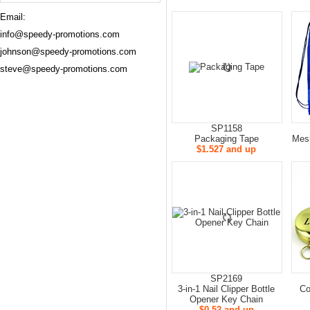
Email:
info@speedy-promotions.com
johnson@speedy-promotions.com
steve@speedy-promotions.com
SP1158
Packaging Tape
Mes
$1.527 and up
SP2169
3-in-1 Nail Clipper Bottle
Co
Opener Key Chain
$0.52 and up