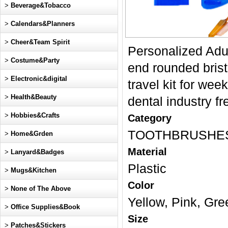
>
Beverage&Tobacco
>
Calendars&Planners
>
Cheer&Team Spirit
Personalized Adul
>
Costume&Party
end rounded bristl
>
Electronic&digital
travel kit for we
>
Health&Beauty
dental industry fr
>
Hobbies&Crafts
Category
TOOTHBRUSHE
>
Home&Grden
Material
>
Lanyard&Badges
Plastic
>
Mugs&Kitchen
Color
>
None of The Above
Yellow, Pink, Gre
>
Office Supplies&Book
Size
>
Patches&Stickers