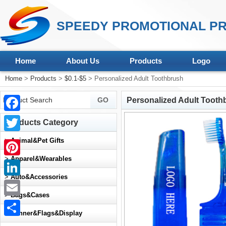
SPEEDY PROMOTIONAL PR
Home
About Us
Products
Logo
Home
>
Products
>
$0.1-$5
> Personalized Adult Toothbrush
Personalized Adult Tooth
Facebook
Products Category
Twitter
>
Animal&Pet Gifts
>
Apparel&Wearables
Pinterest
>
Auto&Accessories
LinkedIn
>
Bags&Cases
Email
>
Banner&Flags&Display
Share