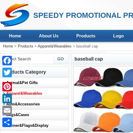
SPEEDY PROMOTIONAL PR
Home
About Us
Products
Logo
Home
>
Products
>
Apparel&Wearables
> baseball cap
baseball cap
Facebook
Products Category
Twitter
>
Animal&Pet Gifts
>
Apparel&Wearables
Pinterest
>
Auto&Accessories
LinkedIn
>
Bags&Cases
Email
>
Banner&Flags&Display
Share