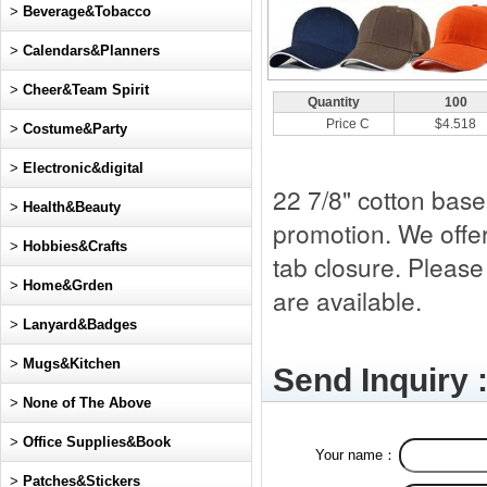
>
Beverage&Tobacco
>
Calendars&Planners
>
Cheer&Team Spirit
Quantity
100
Price C
$4.518
>
Costume&Party
>
Electronic&digital
22 7/8" cotton baseb
>
Health&Beauty
promotion. We offer
>
Hobbies&Crafts
tab closure. Please
>
Home&Grden
are available.
>
Lanyard&Badges
>
Mugs&Kitchen
Send Inquiry 
>
None of The Above
>
Office Supplies&Book
Your name：
>
Patches&Stickers