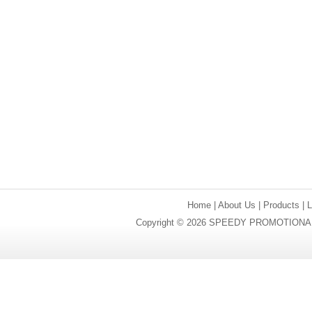
Home
|
About Us
|
Products
|
Copyright © 2026 SPEEDY PROMOTIONAL