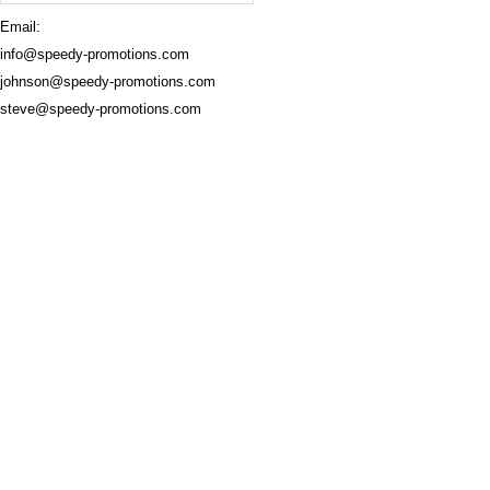
Email:
info@speedy-promotions.com
johnson@speedy-promotions.com
steve@speedy-promotions.com