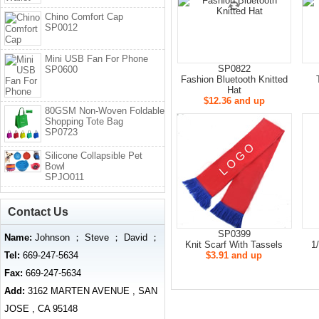
Chino Comfort Cap
SP0012
Mini USB Fan For Phone
SP0822
SP0600
Fashion Bluetooth Knitted
Hat
$12.36 and up
80GSM Non-Woven Foldable
Shopping Tote Bag
SP0723
Silicone Collapsible Pet
Bowl
SPJO011
Contact Us
SP0399
Name:
Johnson ； Steve ； David ；
Knit Scarf With Tassels
1
Tel:
669-247-5634
$3.91 and up
Fax:
669-247-5634
Add:
3162 MARTEN AVENUE , SAN
JOSE , CA 95148