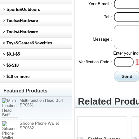
Your E-mail：
>
Sports&Outdoors
Tel：
>
Tools&Hardware
>
Tools&Hardware
Message：
>
Toys&Games&Novelties
Enter your inq
>
$0.1-$5
Verification Code：
>
$5-$10
>
$10 or more
Featured Products
Related Produ
Multi-function Head Buff
SP0651
Silicone Phone Wallet
SP0682